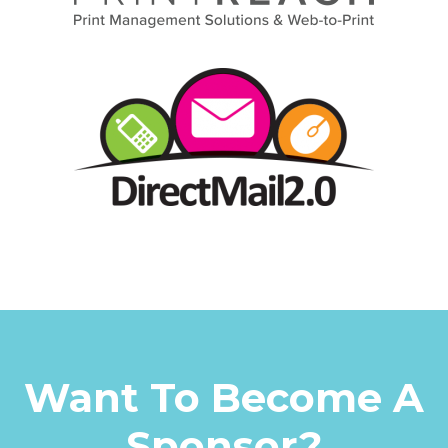
Want To Become A
Sponsor?