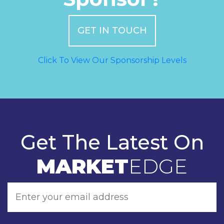
GET IN TOUCH
Click To View Our Sponsorship Levels
Get The Latest On
MARKET
EDGE