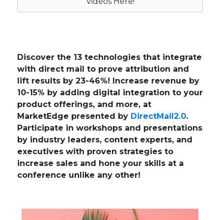
Videos Here!
Discover the 13 technologies that integrate
with direct mail to prove attribution and
lift results by 23-46%! Increase revenue by
10-15% by adding digital integration to your
product offerings, and more, at
MarketEdge presented by
DirectMail2.0
.
Participate in workshops and presentations
by industry leaders, content experts, and
executives with proven strategies to
increase sales and hone your skills at a
conference unlike any other!