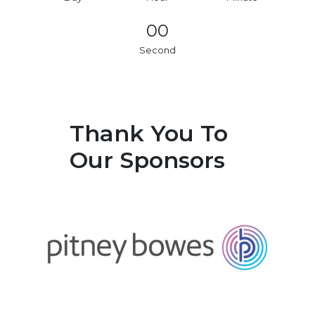
00
Second
Thank You To
Our Sponsors