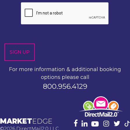
For more information & additional booking
options please call
800.956.4129
MARKET
EDGE
©2026 DirectMail2.0 LLC