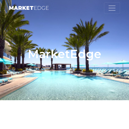
MARKET
EDGE
MarketEdge