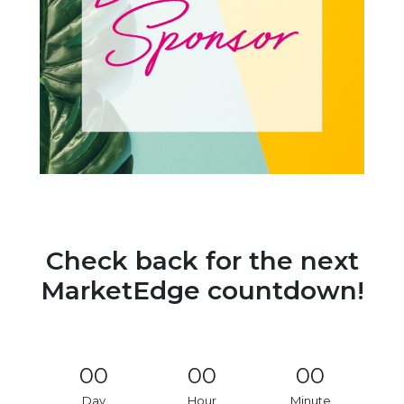
Check back for the next
MarketEdge countdown!
00
00
00
Day
Hour
Minute