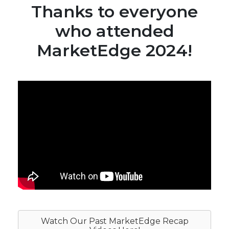
Thanks to everyone
who attended
MarketEdge 2024!
Watch Our Past MarketEdge Recap