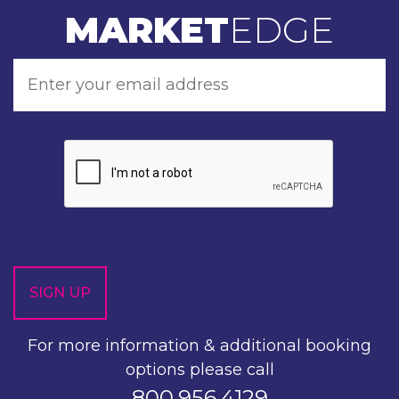
MARKET
EDGE
For more information & additional booking
options please call
800.956.4129