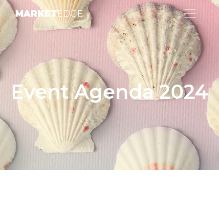
MARKET
EDGE
Event Agenda 2024