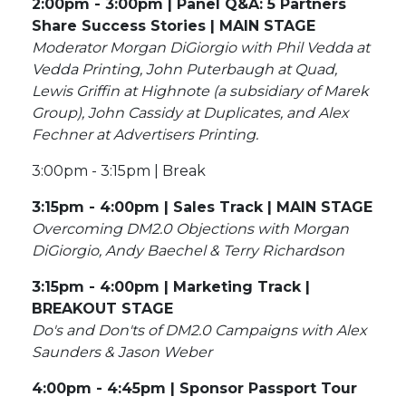
2:00pm - 3:00pm | Panel Q&A: 5 Partners
Share Success Stories | MAIN STAGE
Moderator Morgan DiGiorgio with Phil Vedda at
Vedda Printing, John Puterbaugh at Quad,
Lewis Griffin at Highnote (a subsidiary of Marek
Group), John Cassidy at Duplicates, and Alex
Fechner at Advertisers Printing.
3:00pm - 3:15pm | Break
3:15pm - 4:00pm | Sales Track | MAIN STAGE
Overcoming DM2.0 Objections with Morgan
DiGiorgio, Andy Baechel & Terry Richardson
3:15pm - 4:00pm | Marketing Track |
BREAKOUT STAGE
Do's and Don'ts of DM2.0 Campaigns with Alex
Saunders & Jason Weber
4:00pm - 4:45pm | Sponsor Passport Tour