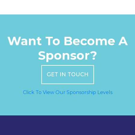
Want To Become A
Sponsor?
GET IN TOUCH
Click To View Our Sponsorship Levels