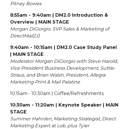
Pitney Bowes
8:55am - 9:40am | DM2.0 Introduction &
Overview | MAIN STAGE
Morgan DiGiorgio, SVP Sales & Marketing of
DirectMail2.0
9:40am - 10:15am | DM2.0 Case Study Panel
| MAIN STAGE
Moderator Morgan DiGiorgio with Steve Harold,
Vice President Business Development, Suttle-
Straus, and Brian Walsh, President, Allegra
Marketing Print & Mail Palatine
10:15am - 10:30am | Coffee/Refreshments
10:30am - 11:20am | Keynote Speaker | MAIN
STAGE
Summer Hahnlen, Marketing Strategist, Direct
Marketing Expert at Lob, plus Tyler