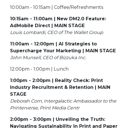
10:00am - 10:15am | Coffee/Refreshments
10:15am - 11:00am | New DM2.0 Feature:
AdMobile Direct | MAIN STAGE
Louis Lombardi, CEO of The Wallet Group
11:00am - 12:00pm | AI Strategies to
Supercharge Your Marketing | MAIN STAGE
John Munsell, CEO of Bizzuka Inc.
12:00pm - 1:00pm | Lunch
1:00pm - 2:00pm | Reality Check: Print
Industry Recruitment & Retention | MAIN
STAGE
Deborah Corn, Intergalactic Ambassador to the
Printerverse, Print Media Centr
2:00pm - 3:00pm | Unveiling the Truth:
Navigating Sustainability in Print and Paper