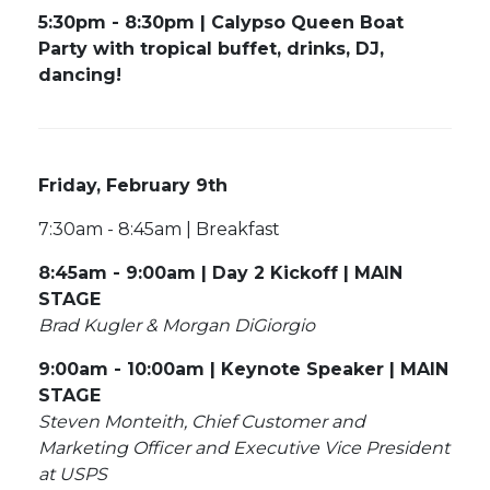
5:30pm - 8:30pm | Calypso Queen Boat
Party with tropical buffet, drinks, DJ,
dancing!
Friday, February 9th
7:30am - 8:45am | Breakfast
8:45am - 9:00am | Day 2 Kickoff | MAIN
STAGE
Brad Kugler & Morgan DiGiorgio
9:00am - 10:00am | Keynote Speaker | MAIN
STAGE
Steven Monteith, Chief Customer and
Marketing Officer and Executive Vice President
at USPS