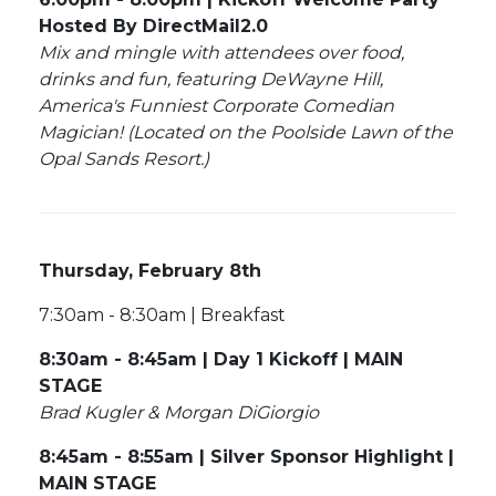
Hosted By DirectMail2.0
Mix and mingle with attendees over food,
drinks and fun, featuring DeWayne Hill,
America's Funniest Corporate Comedian
Magician! (Located on the Poolside Lawn of the
Opal Sands Resort.)
Thursday, February 8th
7:30am - 8:30am | Breakfast
8:30am - 8:45am | Day 1 Kickoff | MAIN
STAGE
Brad Kugler & Morgan DiGiorgio
8:45am - 8:55am | Silver Sponsor Highlight |
MAIN STAGE