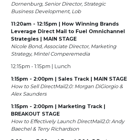
Dornenburg, Senior Director, Strategic
Business Development, Lob
11:20am - 12:15pm | How Winning Brands
Leverage Direct Mail to Fuel Omnichannel
Strategies | MAIN STAGE
Nicole Bond, Associate Director, Marketing
Strategy, Mintel Comperemedia
12:15pm - 1:15pm | Lunch
1:15pm - 2:00pm | Sales Track | MAIN STAGE
How to Sell DirectMail2.0: Morgan DiGiorgio &
Alex Saunders
1:15pm - 2:00pm | Marketing Track |
BREAKOUT STAGE
How to Effectively Launch DirectMail2.0: Andy
Baechel & Terry Richardson