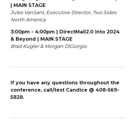
| MAIN STAGE
Jules VanSant, Executive Director, Two Sides
North America
3:00pm - 4:00pm | DirectMail2.0 into 2024
& Beyond | MAIN STAGE
Brad Kugler & Morgan DiGiorgio
If you have any questions throughout the
conference, call/text Candice @ 408-569-
5828.