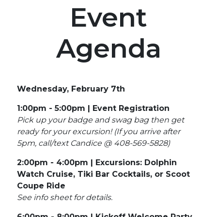
Event
Agenda
Wednesday, February 7th
1:00pm - 5:00pm | Event Registration
Pick up your badge and swag bag then get
ready for your excursion!
(If you arrive after
5pm, call/text Candice @ 408-569-5828)
2:00pm - 4:00pm | Excursions: Dolphin
Watch Cruise, Tiki Bar Cocktails, or Scoot
Coupe Ride
See info sheet for details.
6:00pm - 8:00pm | Kickoff Welcome Party