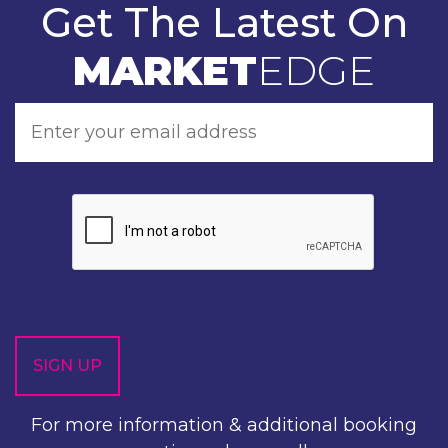
Get The Latest On
MARKET
EDGE
For more information & additional booking