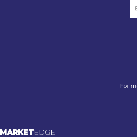
For mo
MARKET
EDGE