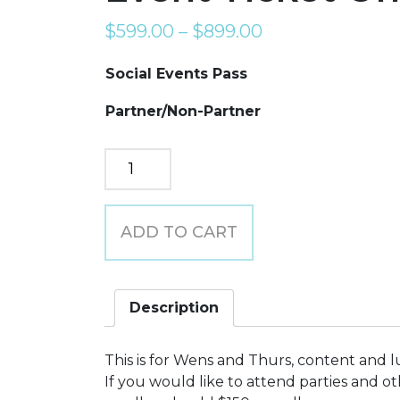
$
599.00
–
$
899.00
Social Events Pass
Partner/Non-Partner
Event
Ticket
Only
Pricing
ADD TO CART
quantity
Description
This is for Wens and Thurs, content and l
If you would like to attend parties and o