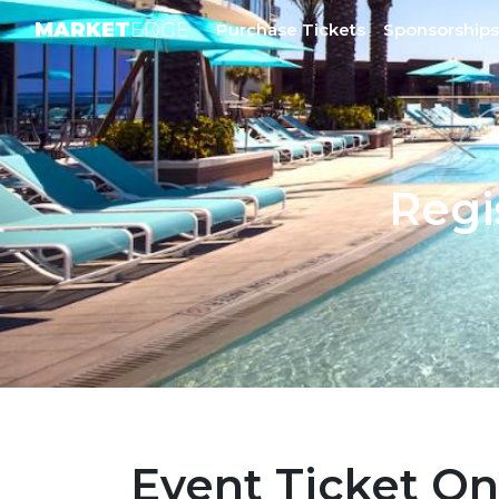
MARKET
EDGE
Purchase Tickets
Sponsorships
Regi
Event Ticket On