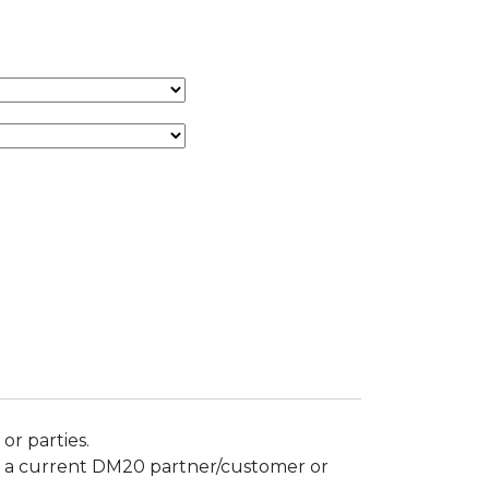
or parties.
not a current DM20 partner/customer or