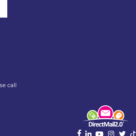
se call