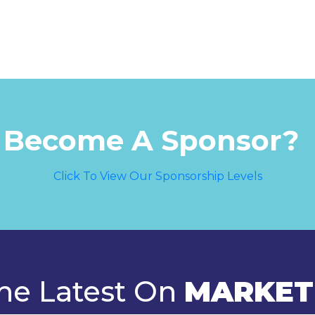
 Become A Sponsor?
Click To View Our Sponsorship Levels
he Latest On
MARKET