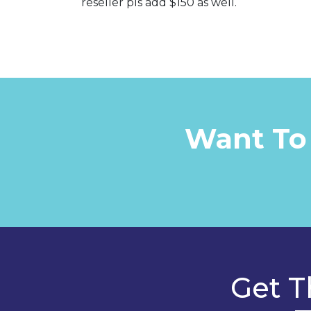
reseller pls add $150 as well.
Want To
Get T