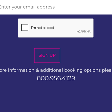
re information & additional booking options plea
800.956.4129