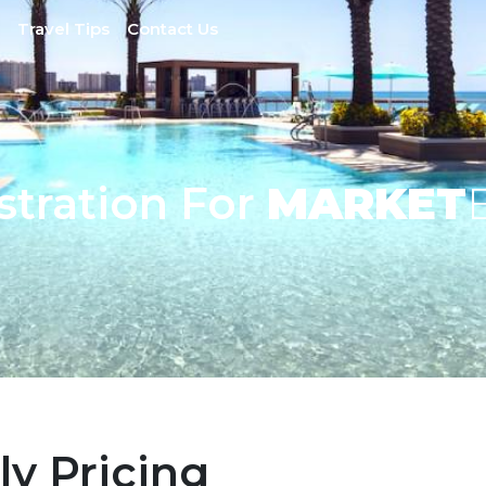
Travel Tips
Contact Us
stration For
MARKET
ly Pricing