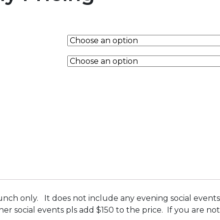
unch only. It does not include any evening social events 
ther social events pls add $150 to the price. If you are 