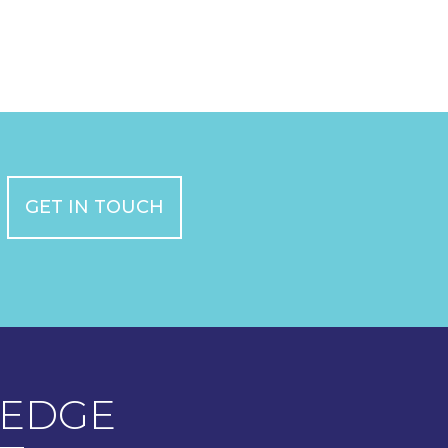
GET IN TOUCH
EDGE