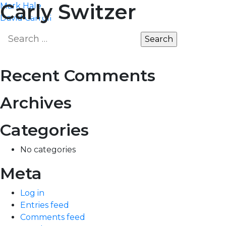
Post
Carly Switzer
Mark Hale
MARKET
EDGE
David Carroll
navigation
Search
for:
Recent Comments
Archives
Categories
No categories
Meta
Log in
Entries feed
Comments feed