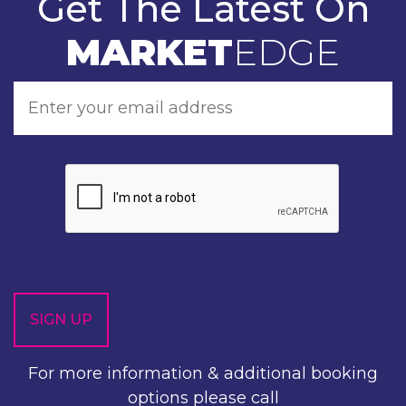
Get The Latest On
MARKET
EDGE
For more information & additional booking
options please call