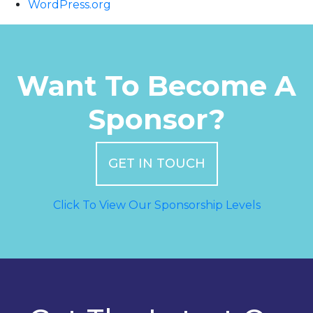
WordPress.org
Want To Become A
Sponsor?
GET IN TOUCH
Click To View Our Sponsorship Levels