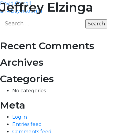
Post
Jeffrey Elzinga
David Carroll
MARKET
EDGE
Erik Bayersdorfer
navigation
Search
for:
Recent Comments
Archives
Categories
No categories
Meta
Log in
Entries feed
Comments feed