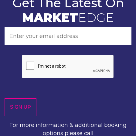
Get The Latest On
MARKET
EDGE
For more information & additional booking
options please call