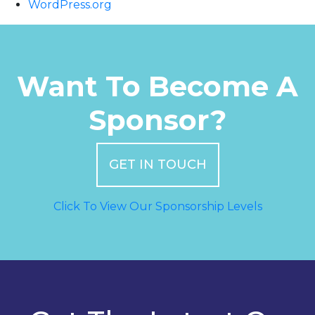
WordPress.org
Want To Become A
Sponsor?
GET IN TOUCH
Click To View Our Sponsorship Levels