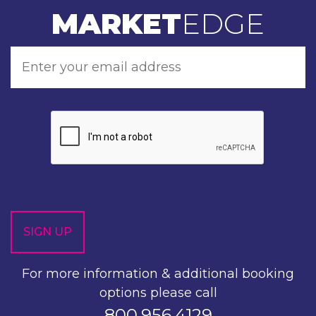
MARKET
EDGE
For more information & additional booking
options please call
800.956.4129