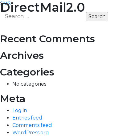
Post
DirectMail2.0
SMS
MARKET
EDGE
Search
navigation
for:
Recent Comments
Archives
Categories
No categories
Meta
Log in
Entries feed
Comments feed
WordPress.org