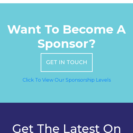
Want To Become A
Sponsor?
GET IN TOUCH
Click To View Our Sponsorship Levels
Get The Latest On