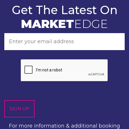
Get The Latest On
MARKET
EDGE
For more information & additional booking