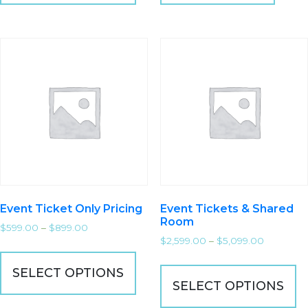
Event Ticket Only Pricing
Event Tickets & Shared
Room
$
599.00
–
$
899.00
$
2,599.00
–
$
5,099.00
SELECT OPTIONS
SELECT OPTIONS