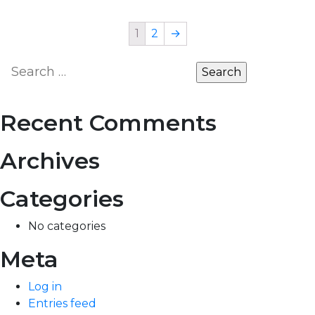
1
2
→
Search
for:
Recent Comments
Archives
Categories
No categories
Meta
Log in
Entries feed