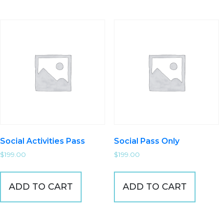
Social Activities Pass
Social Pass Only
$
199.00
$
199.00
ADD TO CART
ADD TO CART