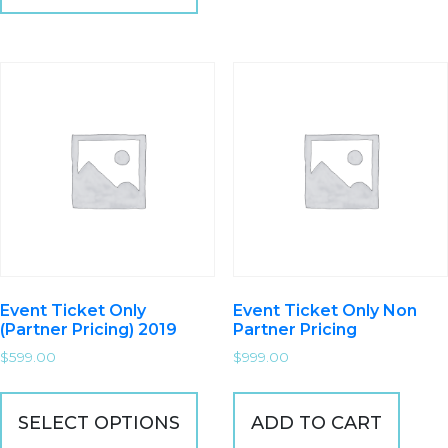
Event Ticket Only
Event Ticket Only Non
(Partner Pricing) 2019
Partner Pricing
$
599.00
$
999.00
SELECT OPTIONS
ADD TO CART