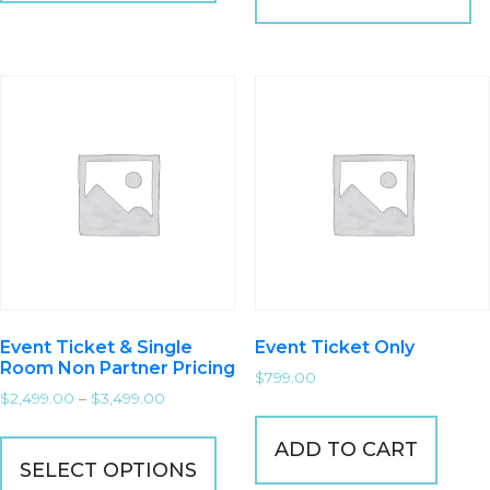
Event Ticket & Single
Event Ticket Only
Room Non Partner Pricing
$
799.00
$
2,499.00
–
$
3,499.00
ADD TO CART
SELECT OPTIONS