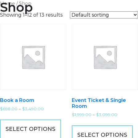
Shop
Home
/ Shop
MARKET
EDGE
Showing 1–12 of 13 results
Book a Room
Event Ticket & Single
Room
$
698.00
–
$
3,490.00
$
1,999.00
–
$
3,099.00
SELECT OPTIONS
SELECT OPTIONS