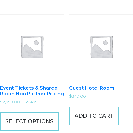
Event Tickets & Shared
Guest Hotel Room
Room Non Partner Pricing
$
349.00
$
2,999.00
–
$
5,499.00
ADD TO CART
SELECT OPTIONS