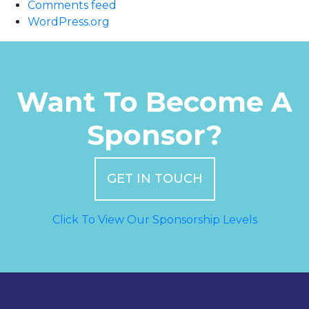
Comments feed
WordPress.org
Want To Become A
Sponsor?
GET IN TOUCH
Click To View Our Sponsorship Levels